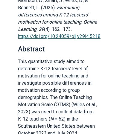
Morrison, A., Smart, J., Wiles, D., &
Bennett, L. (2025).
Examining
differences among K-12 teachers’
motivation for online teaching
.
Online
Learning, 29
(4), 162–173.
https://doi.org/10.24059/olj.v29i4.5218
Abstract
This quantitative study aimed to
determine K-12 teachers’ level of
motivation for online teaching and
investigate possible differences in
motivation according to group
demographics. The Online Teaching
Motivation Scale (OTMS) (Wiles et al.,
2023) was used to collect data from
K-12 teachers (
N
= 62) in the
Southeastern United States between
October 2023 and July 2024.