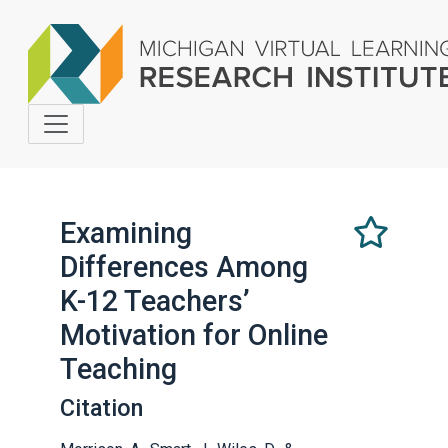
Examining
Differences Among
Select
this
K-12 Teachers’
as
Motivation for Online
a
favorite
Teaching
Citation