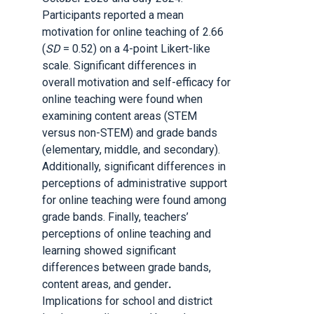
Participants reported a mean
motivation for online teaching of 2.66
(
SD
= 0.52) on a 4-point Likert-like
scale. Significant differences in
overall motivation and self-efficacy for
online teaching were found when
examining content areas (STEM
versus non-STEM) and grade bands
(elementary, middle, and secondary).
Additionally, significant differences in
perceptions of administrative support
for online teaching were found among
grade bands. Finally, teachers’
perceptions of online teaching and
learning showed significant
differences between grade bands,
content areas, and gender
.
Implications for school and district