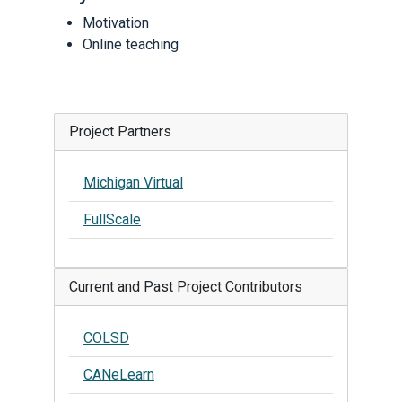
Motivation
Online teaching
Project Partners
Michigan Virtual
FullScale
Current and Past Project Contributors
COLSD
CANeLearn