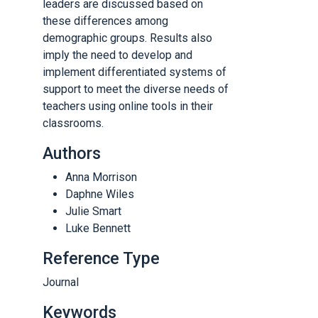
leaders are discussed based on
these differences among
demographic groups. Results also
imply the need to develop and
implement differentiated systems of
support to meet the diverse needs of
teachers using online tools in their
classrooms.
Authors
Anna Morrison
Daphne Wiles
Julie Smart
Luke Bennett
Reference Type
Journal
Keywords