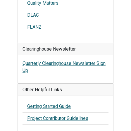
Quality Matters
DLAC
FLANZ
Clearinghouse Newsletter
Quarterly Clearinghouse Newsletter Sign
Up
Other Helpful Links
Getting Started Guide
Project Contributor Guidelines